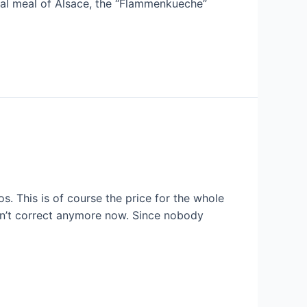
nal meal of Alsace, the “Flammenkueche”
s. This is of course the price for the whole
can’t correct anymore now. Since nobody