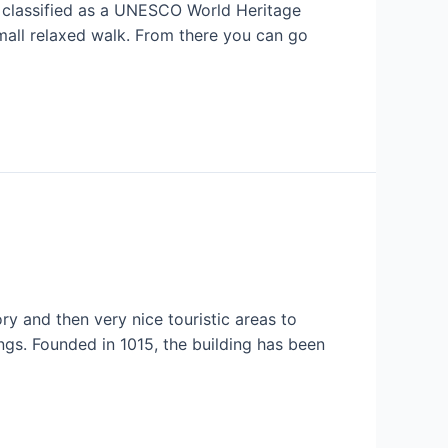
n, classified as a UNESCO World Heritage
 small relaxed walk. From there you can go
ory and then very nice touristic areas to
ngs. Founded in 1015, the building has been