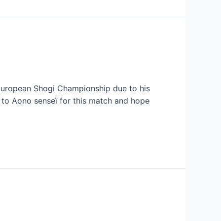
he European Shogi Championship due to his
s to Aono senseï for this match and hope