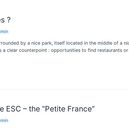
s ?
dmin
rounded by a nice park, itself located in the middle of a nice
s a clear counterpoint : opportunities to find restaurants o
e ESC – the “Petite France”
dmin