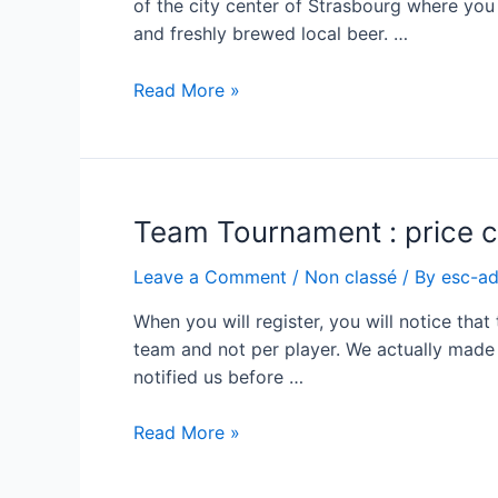
of the city center of Strasbourg where you
and freshly brewed local beer. …
Beer
Read More »
&
Flamm’s
for
the
Team Tournament : price c
social
event
Leave a Comment
/
Non classé
/ By
esc-a
When you will register, you will notice tha
team and not per player. We actually made 
notified us before …
Team
Read More »
Tournament
: