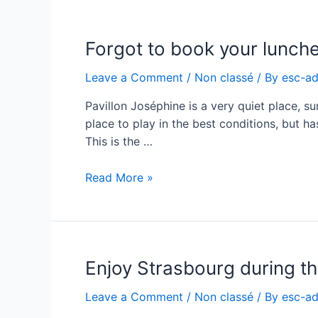
price
correction
Forgot to book your lunche
Leave a Comment
/
Non classé
/ By
esc-a
Pavillon Joséphine is a very quiet place, sur
place to play in the best conditions, but ha
This is the …
Forgot
Read More »
to
book
your
lunches
Enjoy Strasbourg during th
?
Leave a Comment
/
Non classé
/ By
esc-a