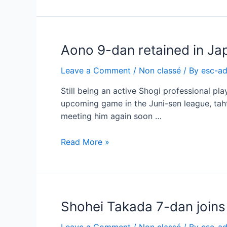
during
the
ESC
Aono 9-dan retained in Ja
–
the
Leave a Comment
/
Non classé
/ By
esc-a
Cathedral
Still being an active Shogi professional pl
upcoming game in the Juni-sen league, taht
meeting him again soon …
Aono
Read More »
9-
dan
retained
in
Shohei Takada 7-dan join
Japan
due
Leave a Comment
/
Non classé
/ By
esc-a