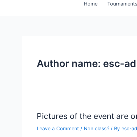
Home
Tournament
Author name: esc-a
Pictures of the event are on
Leave a Comment
/
Non classé
/ By
esc-a