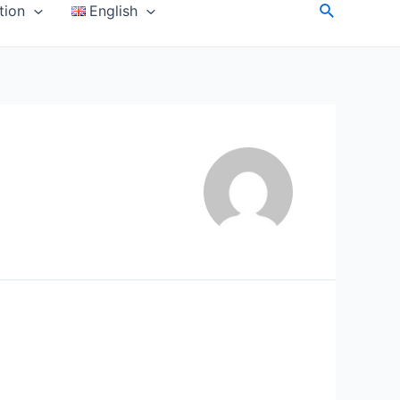
Search
tion
English