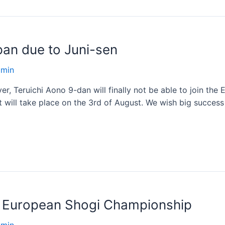
pan due to Juni-sen
dmin
ayer, Teruichi Aono 9-dan will finally not be able to join t
 will take place on the 3rd of August. We wish big succes
s European Shogi Championship
dmin