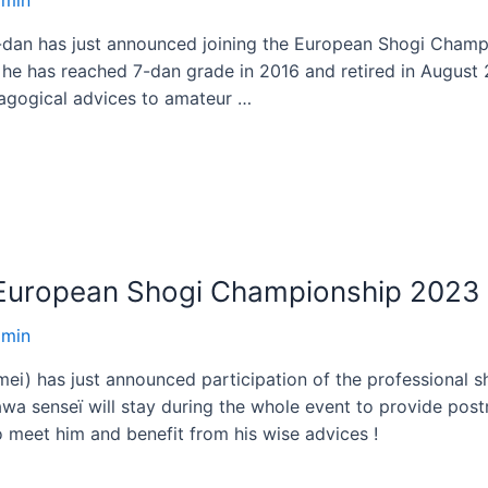
-dan has just announced joining the European Shogi Champi
he has reached 7-dan grade in 2016 and retired in August 2
agogical advices to amateur …
s European Shogi Championship 2023
dmin
i) has just announced participation of the professional s
wa senseï will stay during the whole event to provide po
o meet him and benefit from his wise advices !