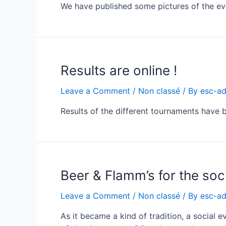
We have published some pictures of the eve
Results are online !
Leave a Comment
/
Non classé
/ By
esc-a
Results of the different tournaments have
Beer & Flamm’s for the soc
Leave a Comment
/
Non classé
/ By
esc-a
As it became a kind of tradition, a social 