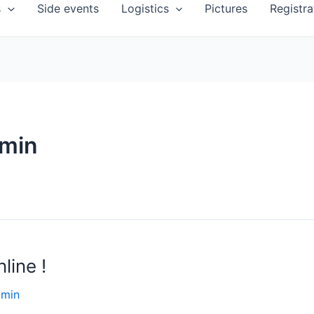
s
Side events
Logistics
Pictures
Registra
dmin
line !
dmin