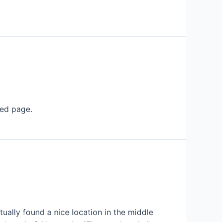
ted page.
tually found a nice location in the middle