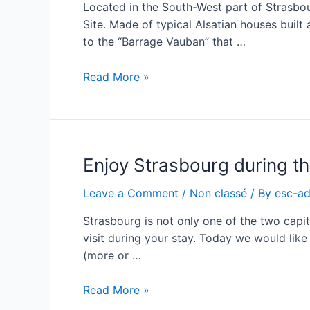
Located in the South-West part of Strasbour
Site. Made of typical Alsatian houses built 
to the “Barrage Vauban” that …
Enjoy
Read More »
Strasbourg
during
the
ESC
Enjoy Strasbourg during t
–
the
Leave a Comment
/
Non classé
/ By
esc-a
“Petite
France”
Strasbourg is not only one of the two capita
visit during your stay. Today we would like
(more or …
Enjoy
Read More »
Strasbourg