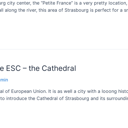
g city center, the “Petite France” is a very pretty locatio
all along the river, this area of Strasbourg is perfect for a
he ESC – the Cathedral
dmin
l of European Union. It is as well a city with a looong hist
 to introduce the Cathedral of Strasbourg and its surroundi