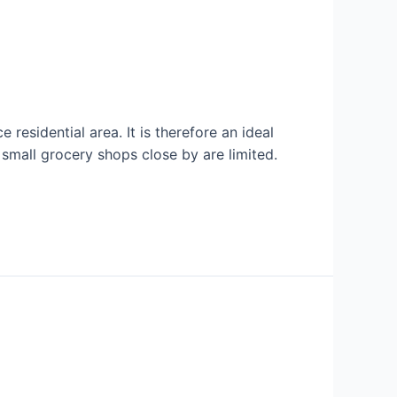
 residential area. It is therefore an ideal
r small grocery shops close by are limited.