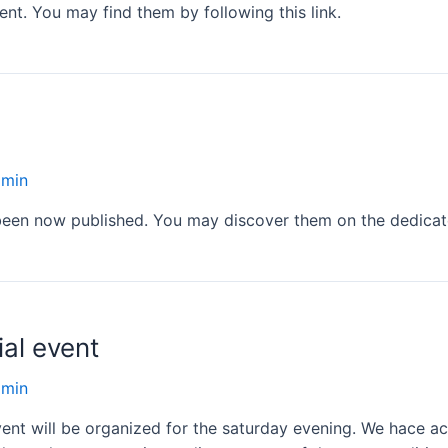
nt. You may find them by following this link.
dmin
 been now published. You may discover them on the dedica
ial event
dmin
event will be organized for the saturday evening. We hace ac