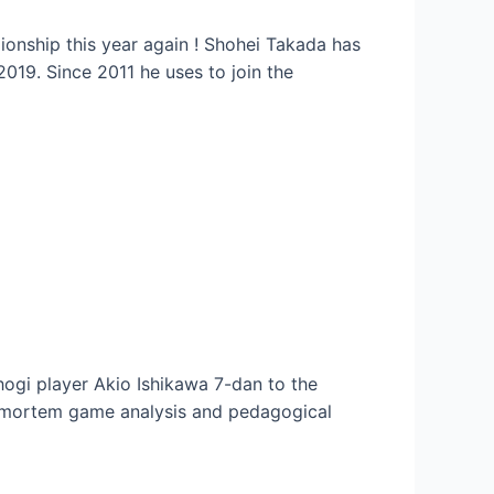
onship this year again ! Shohei Takada has
019. Since 2011 he uses to join the
hogi player Akio Ishikawa 7-dan to the
stmortem game analysis and pedagogical