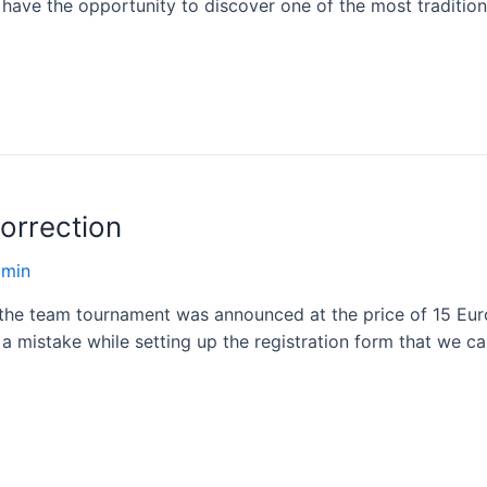
 have the opportunity to discover one of the most traditio
orrection
dmin
t the team tournament was announced at the price of 15 Euro
a mistake while setting up the registration form that we 