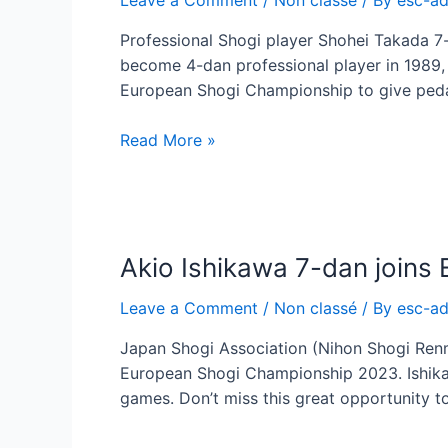
to
Juni-
Professional Shogi player Shohei Takada 7
sen
become 4-dan professional player in 1989, 
European Shogi Championship to give ped
Shohei
Read More »
Takada
7-
dan
joins
Akio Ishikawa 7-dan join
European
Shogi
Leave a Comment
/
Non classé
/ By
esc-a
Championship
Japan Shogi Association (Nihon Shogi Renme
European Shogi Championship 2023. Ishika
games. Don’t miss this great opportunity t