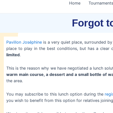
Home
Tournament
Forgot t
Pavillon Joséphine
is a very quiet place, surrounded by a
place to play in the best conditions, but has a clear 
limited
.
This is the reason why we have negotiated a lunch solu
warm main course, a dessert and a small bottle of w
the area.
You may subscribe to this lunch option during the
regi
you wish to benefit from this option for relatives joini