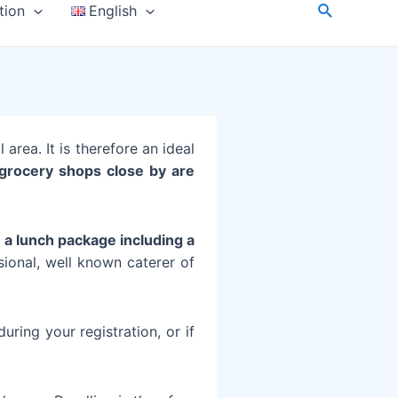
tion
English
 area. It is therefore an ideal
l grocery shops close by are
t
a lunch package including a
sional, well known caterer of
uring your registration, or if