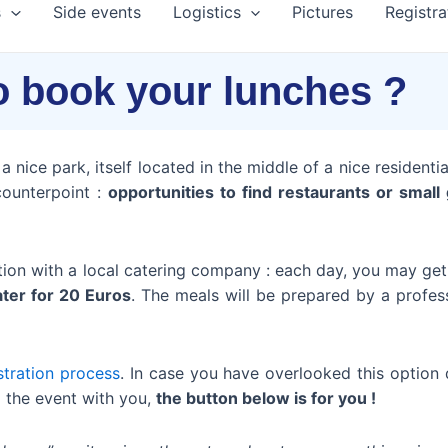
s
Side events
Logistics
Pictures
Registra
o book your lunches ?
 nice park, itself located in the middle of a nice residential
counterpoint :
opportunities to find restaurants or smal
tion with a local catering company : each day, you may ge
ater for 20 Euros
. The meals will be prepared by a profes
stration process
. In case you have overlooked this option d
ng the event with you,
the button below is for you !